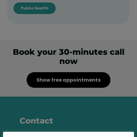
Public Health
Book your 30-minutes call
now
Show free appointments
Contact
Call us at any time and let us