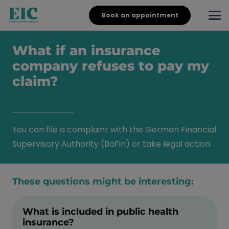
Book an appointment
What if an insurance
company refuses to pay my
claim?
You can file a complaint with the German Financial
Supervisory Authority (BaFin) or take legal action.
These questions might be interesting:
What is included in public health
insurance?