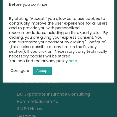
advise you
Before you continue
on the best insurance for you.
By clicking "Accept," you allow us to use cookies to
+49 2131 22 81 43
continually improve the user experience for all users
and to provide you with personalized
recommendations, including on third-party sites. By
info@eic-insurance.de
clicking, you are giving your express consent. You
can customize your consent by clicking "Configure"
Partner-Network:
(this is also possible at any time in the Privacy
section). If you click on "Necessary", only technically
necessary cookies will be stored.
You can find the privacy policy
here
.
Address
Configure
Accept
Where to find us
EIC Expatriate Insurance Consulting
Hammfelddamm 4a
41460 Neuss
Germany