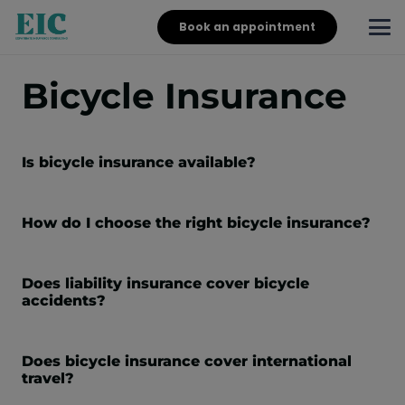
Book an appointment
Bicycle Insurance
Is bicycle insurance available?
How do I choose the right bicycle insurance?
Does liability insurance cover bicycle
accidents?
Does bicycle insurance cover international
travel?