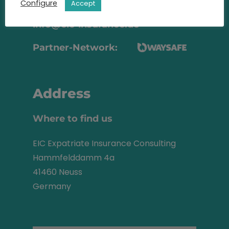
+49 2131 22 81 43
Configure
Accept
info@eic-insurance.de
Partner-Network:
Address
Where to find us
EIC Expatriate Insurance Consulting
Hammfelddamm 4a
41460 Neuss
Germany