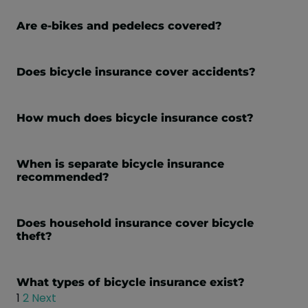
Are e-bikes and pedelecs covered?
Does bicycle insurance cover accidents?
How much does bicycle insurance cost?
When is separate bicycle insurance
recommended?
Does household insurance cover bicycle
theft?
What types of bicycle insurance exist?
1
2
Next