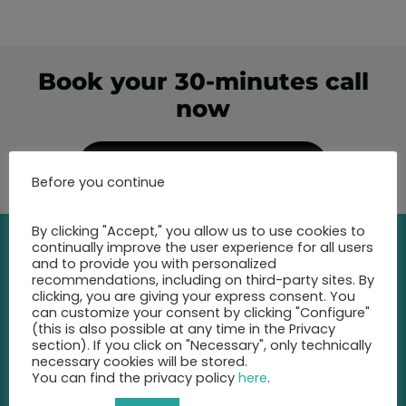
Book your 30-minutes call
now
Show free appointments
Before you continue
By clicking "Accept," you allow us to use cookies to
continually improve the user experience for all users
and to provide you with personalized
recommendations, including on third-party sites. By
Contact
clicking, you are giving your express consent. You
can customize your consent by clicking "Configure"
(this is also possible at any time in the Privacy
Call us at any time and let us
section). If you click on "Necessary", only technically
advise you
necessary cookies will be stored.
on the best insurance for you.
You can find the privacy policy
here
.