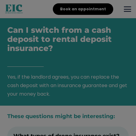
Book an appointment
Can I switch from a cash
deposit to rental deposit
insurance?
Yes, if the landlord agrees, you can replace the
cash deposit with an insurance guarantee and get
your money back.
These questions might be interesting:
What types of drone insurance exist?