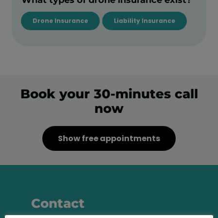
Drone Insurance
Liability Insurance
Book your 30-minutes call
now
Show free appointments
Contact