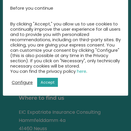
Call us at any time and let us
Before you continue
advise you
on the best insurance for you.
By clicking "Accept," you allow us to use cookies to
continually improve the user experience for all users
+49 2131 22 81 43
and to provide you with personalized
recommendations, including on third-party sites. By
info@eic-insurance.de
clicking, you are giving your express consent. You
can customize your consent by clicking "Configure"
(this is also possible at any time in the Privacy
Partner-Network:
section). If you click on "Necessary", only technically
necessary cookies will be stored.
You can find the privacy policy
here
.
Address
Configure
Accept
Where to find us
EIC Expatriate Insurance Consulting
Hammfelddamm 4a
41460 Neuss