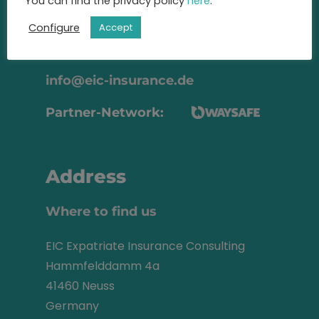
advise you
You can find the privacy policy
here
.
on the best insurance for you.
Configure
Accept
+49 2131 22 81 43
info@eic-insurance.de
Partner-Network:
Address
Where to find us
EIC Expatriate Insurance Consulting
Hammfelddamm 4a
41460 Neuss
Germany