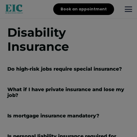
Book an appointment
Disability
Insurance
Do high-risk jobs require special insurance?
What if I have private insurance and lose my
job?
Is mortgage insurance mandatory?
Is personal liability insurance required for