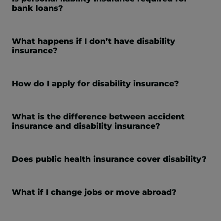
bank loans?
What happens if I don’t have disability
insurance?
How do I apply for disability insurance?
What is the difference between accident
insurance and disability insurance?
Does public health insurance cover disability?
What if I change jobs or move abroad?