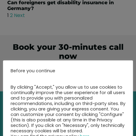
Can foreigners get disability insurance in
Germany?
1
2
Next
Book your 30-minutes call
now
Before you continue
Show free appointments
By clicking "Accept," you allow us to use cookies to
continually improve the user experience for all users
and to provide you with personalized
recommendations, including on third-party sites. By
clicking, you are giving your express consent. You
Contact
can customize your consent by clicking "Configure"
(this is also possible at any time in the Privacy
section). If you click on "Necessary", only technically
Call us at any time and let us
necessary cookies will be stored.