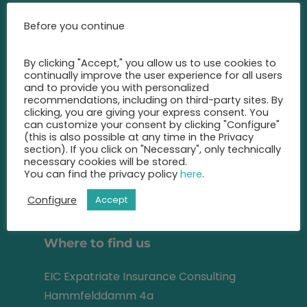
Call us at any time and let us
Before you continue
advise you
on the best insurance for you.
By clicking "Accept," you allow us to use cookies to
continually improve the user experience for all users
+49 2131 22 81 43
and to provide you with personalized
recommendations, including on third-party sites. By
clicking, you are giving your express consent. You
info@eic-insurance.de
can customize your consent by clicking "Configure"
(this is also possible at any time in the Privacy
Partner-Network:
section). If you click on "Necessary", only technically
necessary cookies will be stored.
You can find the privacy policy
here
.
Configure
Accept
Address
Where to find us
EIC Expatriate Insurance Consulting
Hammfelddamm 4a