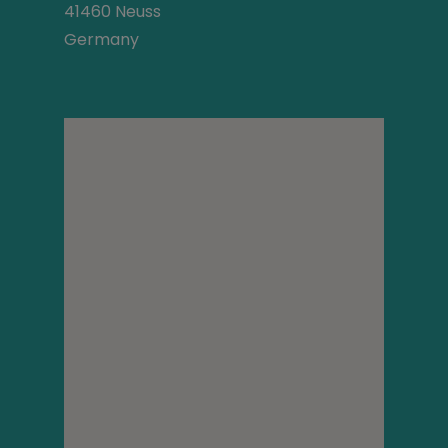
41460 Neuss
Germany