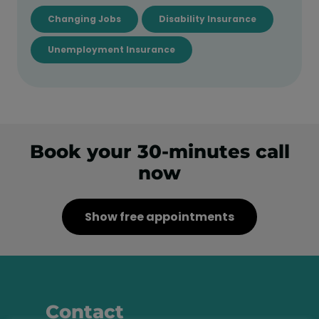
Changing Jobs
Disability Insurance
Unemployment Insurance
Book your 30-minutes call
now
Show free appointments
Contact