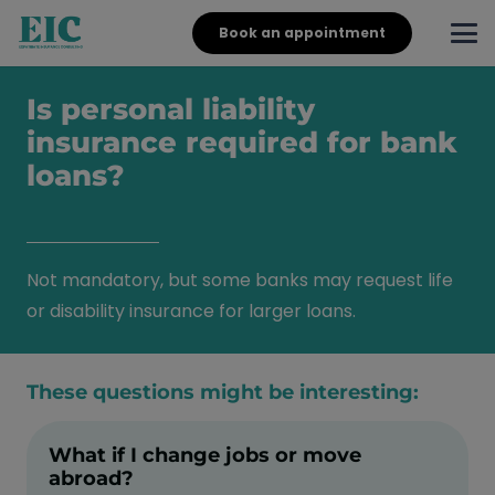
Book an appointment
Is personal liability
insurance required for bank
loans?
Not mandatory, but some banks may request life
or disability insurance for larger loans.
These questions might be interesting:
What if I change jobs or move
abroad?