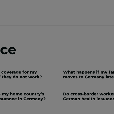
nce
t coverage for my
What happens if my fa
f they do not work?
moves to Germany late
e my home country’s
Do cross-border worke
nsurance in Germany?
German health insuran