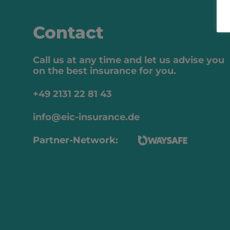
Contact
Call us at any time and let us advise you
on the best insurance for you.
+49 2131 22 81 43
info@eic-insurance.de
Partner-Network: