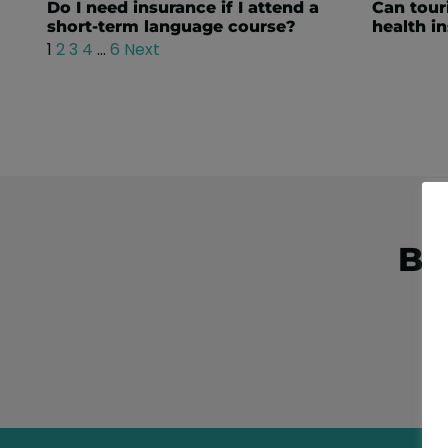
Do I need insurance if I attend a
Can touri
short-term language course?
health i
1
2
3
4
…
6
Next
Bo