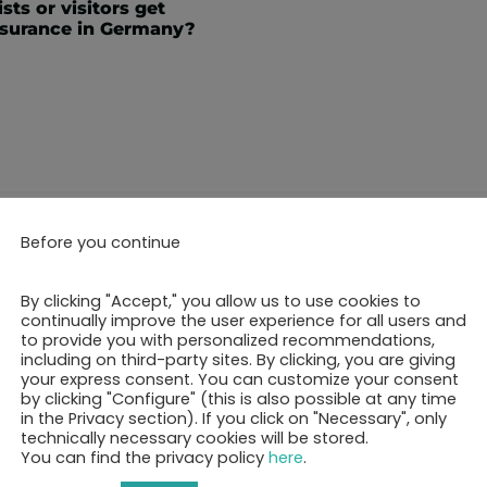
sts or visitors get
nsurance in Germany?
Before you continue
ok your 30-minutes call 
By clicking "Accept," you allow us to use cookies to
continually improve the user experience for all users and
to provide you with personalized recommendations,
including on third-party sites. By clicking, you are giving
Show free appointments
your express consent. You can customize your consent
by clicking "Configure" (this is also possible at any time
in the Privacy section). If you click on "Necessary", only
technically necessary cookies will be stored.
You can find the privacy policy
here
.