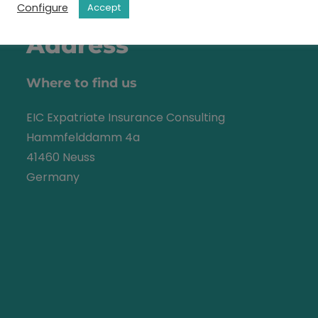
Configure
Accept
Address
Where to find us
EIC Expatriate Insurance Consulting
Hammfelddamm 4a
41460 Neuss
Germany