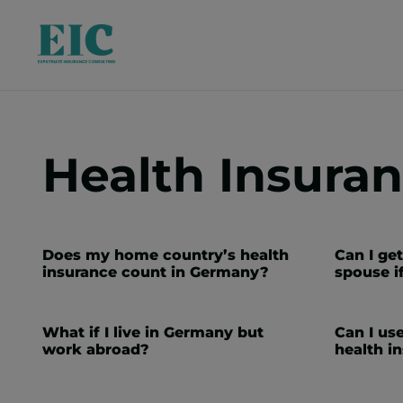
Health Insura
Does my home country’s health
Can I ge
insurance count in Germany?
spouse i
What if I live in Germany but
Can I us
work abroad?
health i