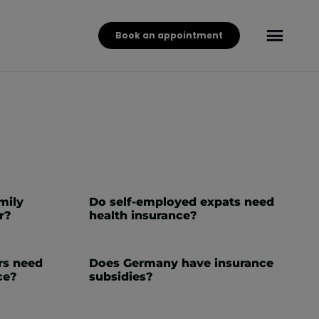
Book an appointment
mily
Do self-employed expats need
r?
health insurance?
rs need
Does Germany have insurance
ce?
subsidies?