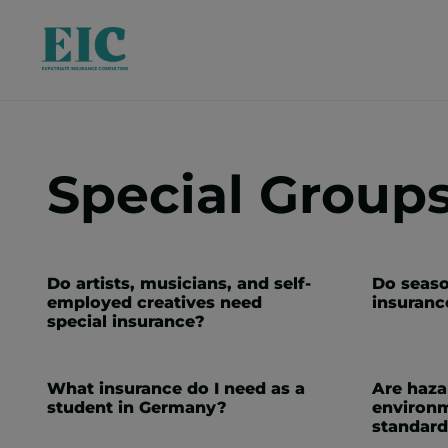
Special Group
Do artists, musicians, and self-
Do seaso
employed creatives need
insuranc
special insurance?
What insurance do I need as a
Are haz
student in Germany?
environm
standard