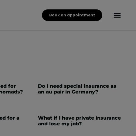
Book an appointment
ed for
Do I need special insurance as
l nomads?
an au pair in Germany?
ed for a
What if I have private insurance
and lose my job?