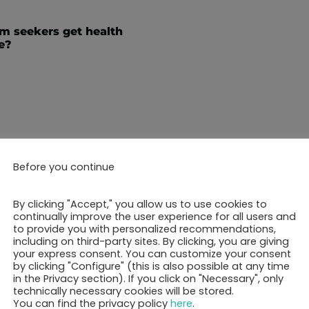
m seekers get health
e?
Before you continue
ok your 30-minutes call 
By clicking "Accept," you allow us to use cookies to
continually improve the user experience for all users and
to provide you with personalized recommendations,
including on third-party sites. By clicking, you are giving
your express consent. You can customize your consent
Show free appointments
by clicking "Configure" (this is also possible at any time
in the Privacy section). If you click on "Necessary", only
technically necessary cookies will be stored.
You can find the privacy policy
here
.