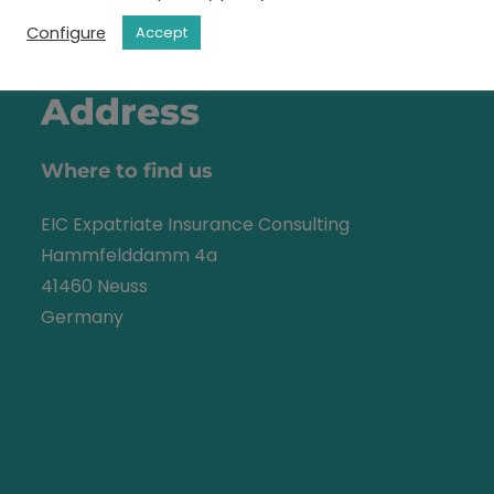
Configure
Accept
Address
Where to find us
EIC Expatriate Insurance Consulting
Hammfelddamm 4a
41460 Neuss
Germany