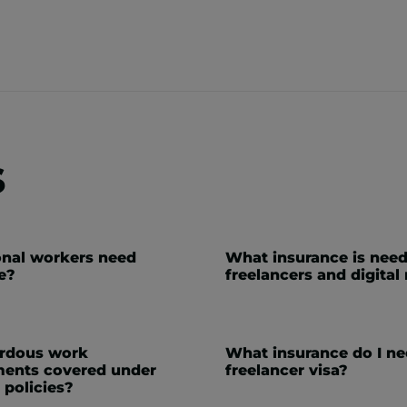
s
nal workers need
What insurance is need
e?
freelancers and digita
ardous work
What insurance do I ne
ents covered under
freelancer visa?
 policies?