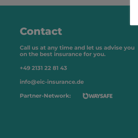
Contact
Call us at any time and let us advise you
on the best insurance for you.
+49 2131 22 81 43
info@eic-insurance.de
Partner-Network: