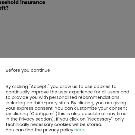
sehold insurance
eft?
Before you continue
ok your 30-minutes call 
By clicking "Accept," you allow us to use cookies to
continually improve the user experience for all users and
to provide you with personalized recommendations,
including on third-party sites. By clicking, you are giving
Show free appointments
your express consent. You can customize your consent
by clicking "Configure" (this is also possible at any time
in the Privacy section). If you click on "Necessary", only
technically necessary cookies will be stored.
You can find the privacy policy
here
.