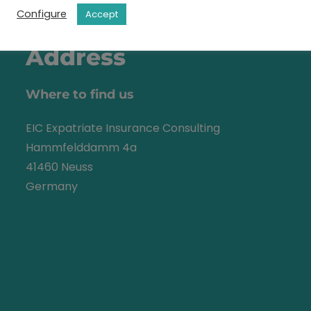
Configure
Accept
Address
Where to find us
EIC Expatriate Insurance Consulting
Hammfelddamm 4a
41460 Neuss
Germany