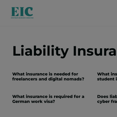
Liability Insur
What insurance is needed for
What ins
freelancers and digital nomads?
student 
What insurance is required for a
Does liab
German work visa?
cyber fr