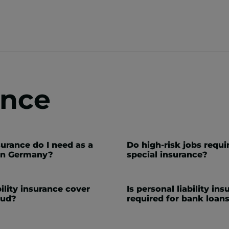
ance
urance do I need as a
Do high-risk jobs requi
in Germany?
special insurance?
ility insurance cover
Is personal liability in
aud?
required for bank loan