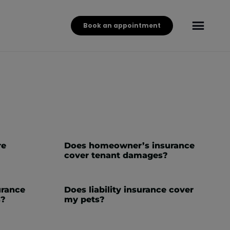
Book an appointment
re
Does homeowner’s insurance
cover tenant damages?
surance
Does liability insurance cover
s?
my pets?