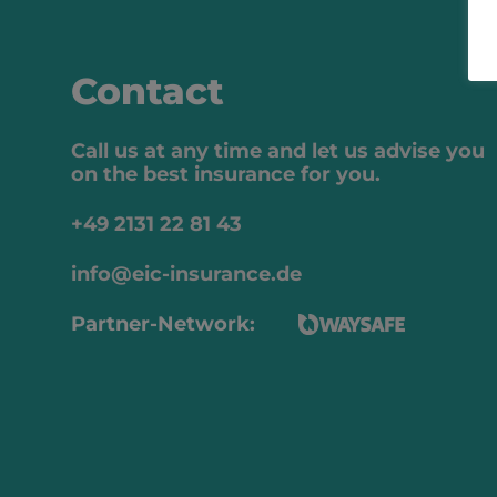
Contact
Call us at any time and let us advise you
on the best insurance for you.
+49 2131 22 81 43
info@eic-insurance.de
Partner-Network: