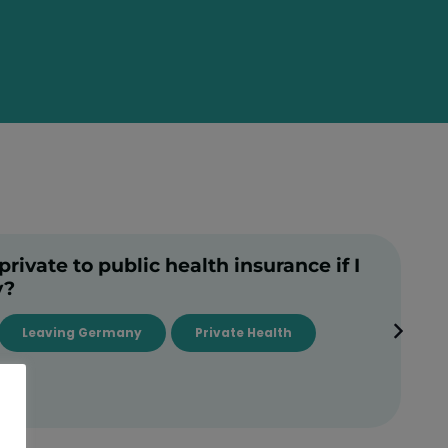
rivate to public health insurance if I
y?
Leaving Germany
Private Health