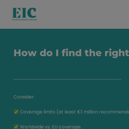
How do I find the righ
Consider:
Coverage limits (at least €1 million recommend
Worldwide vs. EU coverage.