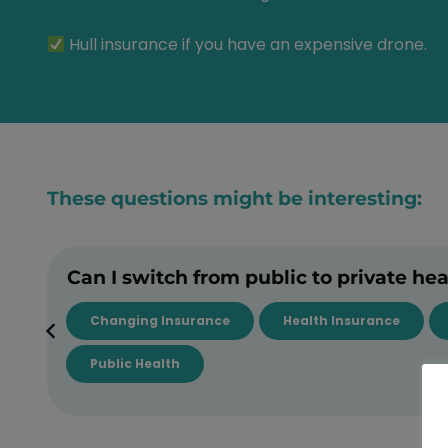
Hull insurance if you have an expensive drone.
These questions might be interesting:
Can I switch from public to private he
Changing Insurance
Health Insurance
Public Health