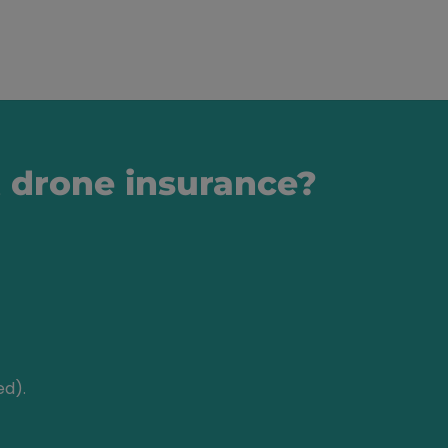
t drone insurance?
ed).