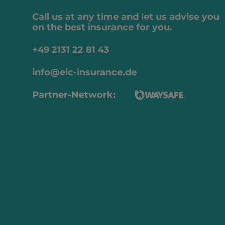
Call us at any time and let us advise you
on the best insurance for you.
+49 2131 22 81 43
info@eic-insurance.de
Partner-Network: