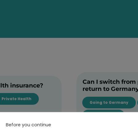
Can I switch from p
alth insurance?
return to German
Private Health
Going to Germany
Public Health
Before you continue