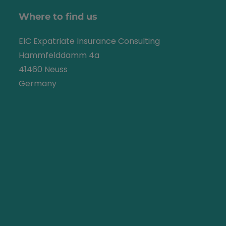
Where to find us
EIC Expatriate Insurance Consulting
Hammfelddamm 4a
41460 Neuss
Germany