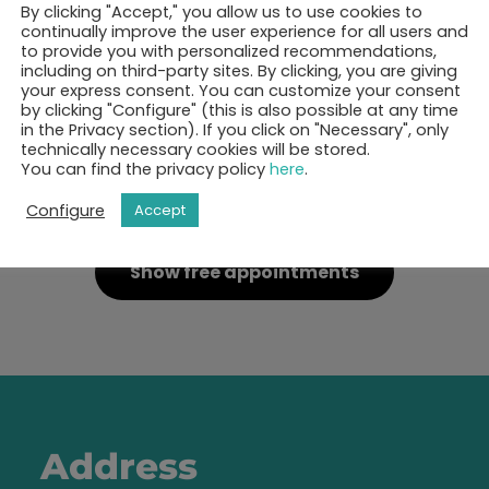
By clicking "Accept," you allow us to use cookies to
continually improve the user experience for all users and
to provide you with personalized recommendations,
including on third-party sites. By clicking, you are giving
your express consent. You can customize your consent
by clicking "Configure" (this is also possible at any time
in the Privacy section). If you click on "Necessary", only
technically necessary cookies will be stored.
You can find the privacy policy
here
.
ok your 30-minutes call 
Configure
Accept
Show free appointments
Address