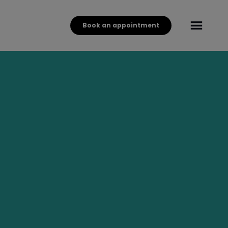
Book an appointment