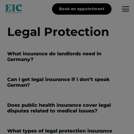
Book an appointment
Legal Protection
What insurance do landlords need in
Germany?
Can I get legal insurance if I don’t speak
German?
Does public health insurance cover legal
disputes related to medical issues?
What types of legal protection insurance