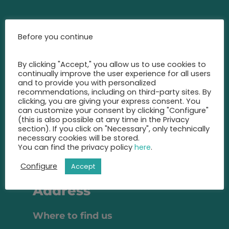
Contact
Before you continue
Call us at any time and let us
By clicking "Accept," you allow us to use cookies to
advise you
continually improve the user experience for all users
on the best insurance for you.
and to provide you with personalized
recommendations, including on third-party sites. By
+49 2131 22 81 43
clicking, you are giving your express consent. You
can customize your consent by clicking "Configure"
(this is also possible at any time in the Privacy
info@eic-insurance.de
section). If you click on "Necessary", only technically
necessary cookies will be stored.
Partner-Network:
You can find the privacy policy
here
.
Configure
Accept
Address
Where to find us