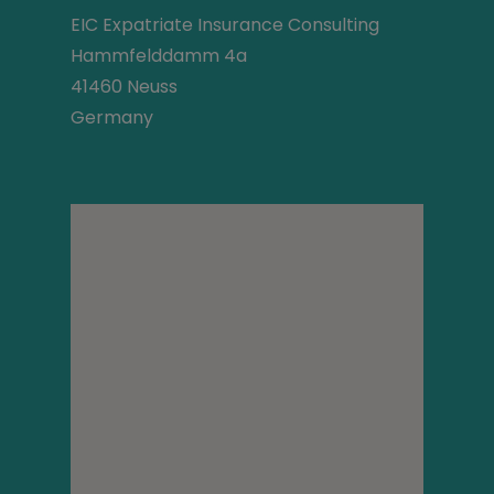
EIC Expatriate Insurance Consulting
Hammfelddamm 4a
41460 Neuss
Germany