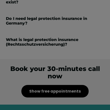
exist?
Do I need legal protection insurance in
Germany?
What is legal protection insurance
(Rechtsschutzversicherung)?
Book your 30-minutes call
now
Show free appointments