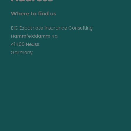
Where to find us
EIC Expatriate Insurance Consulting
Hammfelddamm 4a
41460 Neuss
Germany