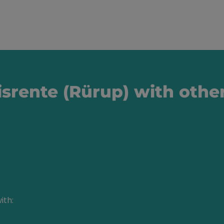
srente (Rürup) with othe
ith: