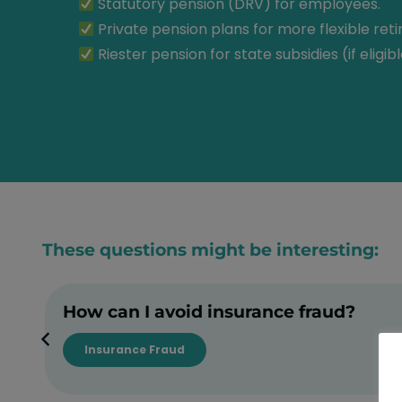
Statutory pension (DRV) for employees.
Private pension plans for more flexible ret
Riester pension for state subsidies (if eligibl
These questions might be interesting:
How can I avoid insurance fraud?
Insurance Fraud