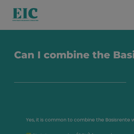
Can I combine the Basi
Yes, it is common to combine the Basisrente w