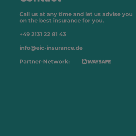
Call us at any time and let us advise you
on the best insurance for you.
+49 2131 22 81 43
info@eic-insurance.de
Partner-Network: