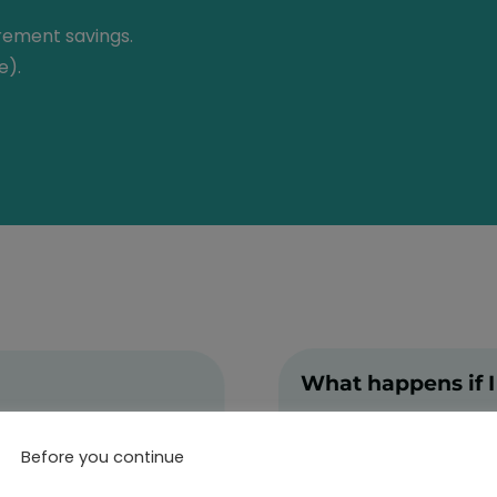
irement savings.
e).
What happens if I
Leaving Germany
Before you continue