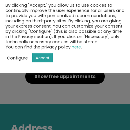
By clicking "Accept," you allow us to use cookies to
continually improve the user experience for all users and
to provide you with personalized recommendations,
including on third-party sites. By clicking, you are giving
your express consent. You can customize your consent
by clicking "Configure" (this is also possible at any time
in the Privacy section). If you click on "Necessary", only
technically necessary cookies will be stored.
You can find the privacy policy
here
.
ok your 30-minutes call 
Configure
Accept
Show free appointments
Address