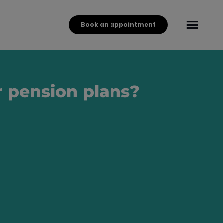
Book an appointment
r pension plans?