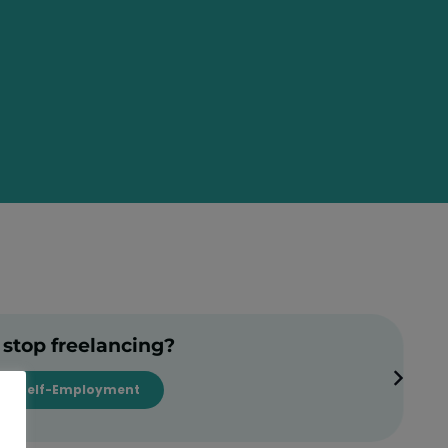
 stop freelancing?
Self-Employment