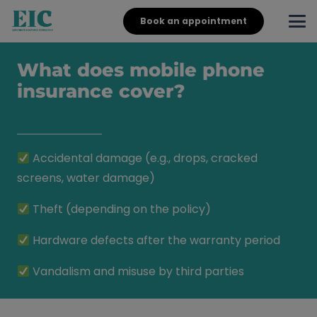
Book an appointment
What does mobile phone
insurance cover?
Accidental damage (e.g., drops, cracked
screens, water damage)
Theft (depending on the policy)
Hardware defects after the warranty period
Vandalism and misuse by third parties