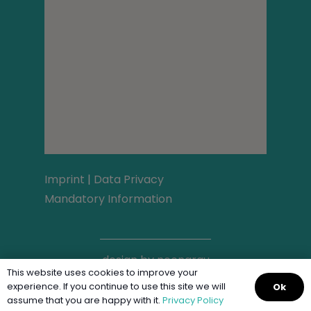
Imprint
|
Data Privacy
Mandatory Information
design by
neongrau
This website uses cookies to improve your
experience. If you continue to use this site we will
Ok
assume that you are happy with it.
Privacy Policy