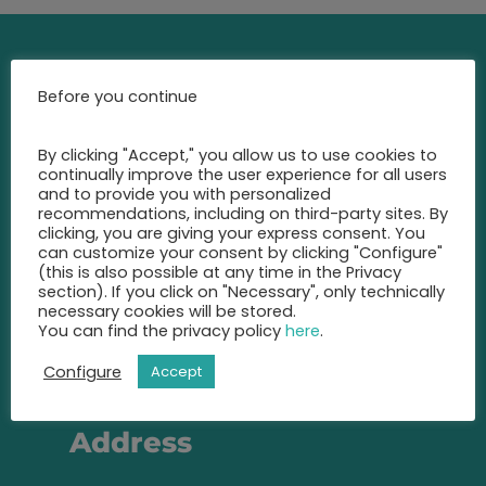
Contact
Before you continue
Call us at any time and let us
By clicking "Accept," you allow us to use cookies to
advise you
continually improve the user experience for all users
and to provide you with personalized
on the best insurance for you.
recommendations, including on third-party sites. By
clicking, you are giving your express consent. You
+49 2131 22 81 43
can customize your consent by clicking "Configure"
(this is also possible at any time in the Privacy
section). If you click on "Necessary", only technically
info@eic-insurance.de
necessary cookies will be stored.
You can find the privacy policy
here
.
Partner-Network:
Configure
Accept
Address