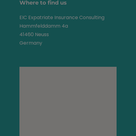
Where to find us
EIC Expatriate Insurance Consulting
Hammfelddamm 4a
41460 Neuss
Germany