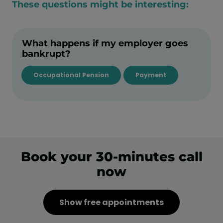
These questions might be interesting:
What happens if my employer goes
bankrupt?
Occupational Pension
Payment
Book your 30-minutes call
now
Show free appointments