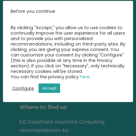
Call us at any time and let us
Before you continue
advise you
on the best insurance for you.
By clicking "Accept," you allow us to use cookies to
continually improve the user experience for all users
+49 2131 22 81 43
and to provide you with personalized
recommendations, including on third-party sites. By
clicking, you are giving your express consent. You
info@eic-insurance.de
can customize your consent by clicking "Configure"
(this is also possible at any time in the Privacy
Partner-Network:
section). If you click on "Necessary", only technically
necessary cookies will be stored.
You can find the privacy policy
here
.
Configure
Accept
Address
Where to find us
EIC Expatriate Insurance Consulting
Hammfelddamm 4a