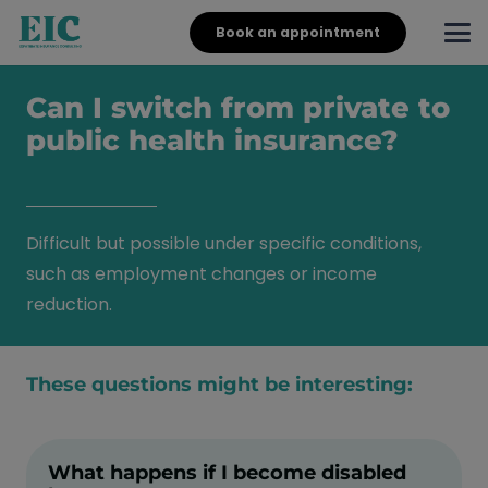
Book an appointment
Can I switch from private to
public health insurance?
Difficult but possible under specific conditions,
such as employment changes or income
reduction.
These questions might be interesting:
What happens if I become disabled