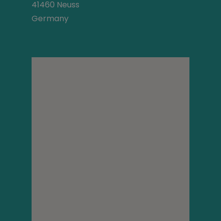
41460 Neuss
Germany