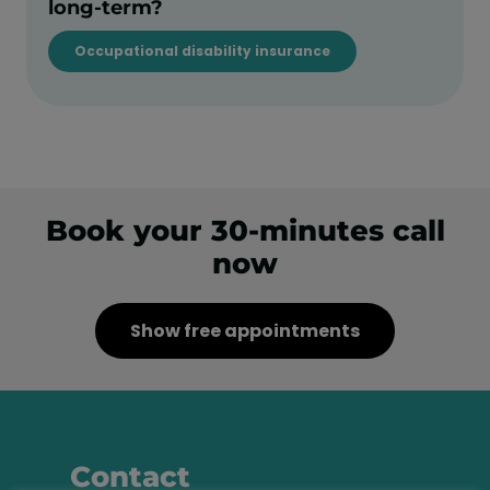
long-term?
Occupational disability insurance
Book your 30-minutes call
now
Show free appointments
Contact