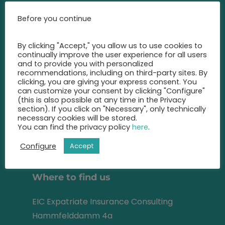
Call us at any time and let us
Before you continue
advise you
on the best insurance for you.
By clicking "Accept," you allow us to use cookies to
continually improve the user experience for all users
+49 2131 22 81 43
and to provide you with personalized
recommendations, including on third-party sites. By
clicking, you are giving your express consent. You
info@eic-insurance.de
can customize your consent by clicking "Configure"
(this is also possible at any time in the Privacy
Partner-Network:
section). If you click on "Necessary", only technically
necessary cookies will be stored.
You can find the privacy policy
here
.
Configure
Accept
Address
Where to find us
EIC Expatriate Insurance Consulting
Hammfelddamm 4a