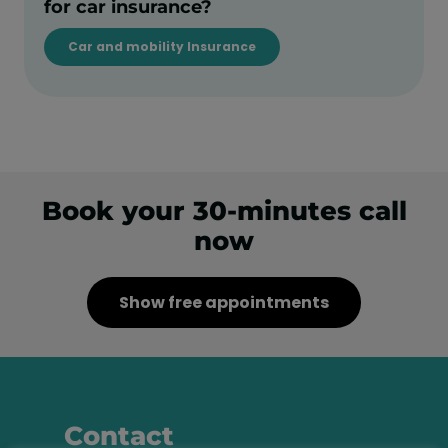
for car insurance?
Car and mobility Insurance
Book your 30-minutes call
now
Show free appointments
Contact