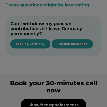
These questions might be interesting:
Can I withdraw my pension
contributions if I leave Germany
permanently?
Leaving Germany
Pension Insurance
Book your 30-minutes call
now
Show free appointments