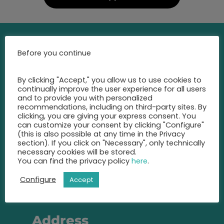
Before you continue
Contact
By clicking "Accept," you allow us to use cookies to
Call us at any time and let us
continually improve the user experience for all users
advise you
and to provide you with personalized
recommendations, including on third-party sites. By
on the best insurance for you.
clicking, you are giving your express consent. You
can customize your consent by clicking "Configure"
+49 2131 22 81 43
(this is also possible at any time in the Privacy
section). If you click on "Necessary", only technically
necessary cookies will be stored.
info@eic-insurance.de
You can find the privacy policy
here
.
Partner-Network:
Configure
Accept
Address