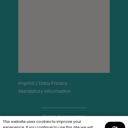
Imprint
|
Data Privacy
Mandatory Information
design by
neongrau
This website uses cookies to improve your
experience. If you continue to use this site we will
Ok