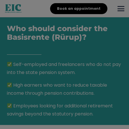
Book an appointment
Who should consider the
Basisrente (Rürup)?
Self-employed and freelancers who do not pay
into the state pension system.
High earners who want to reduce taxable
income through pension contributions.
Employees looking for additional retirement
savings beyond the statutory pension.