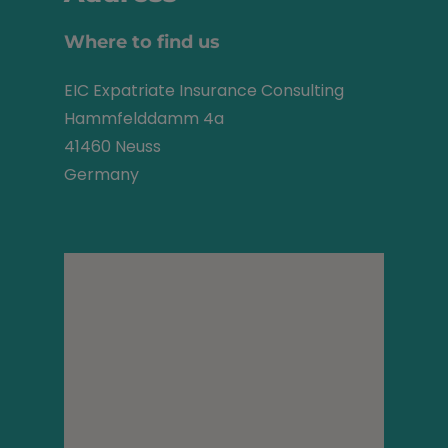
Where to find us
EIC Expatriate Insurance Consulting
Hammfelddamm 4a
41460 Neuss
Germany