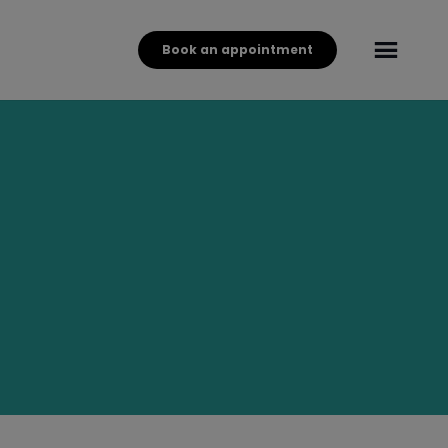
Book an appointment