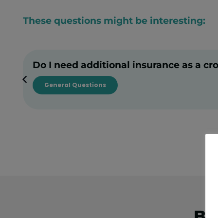
These questions might be interesting:
Do I need additional insurance as a cr
General Questions
Bo