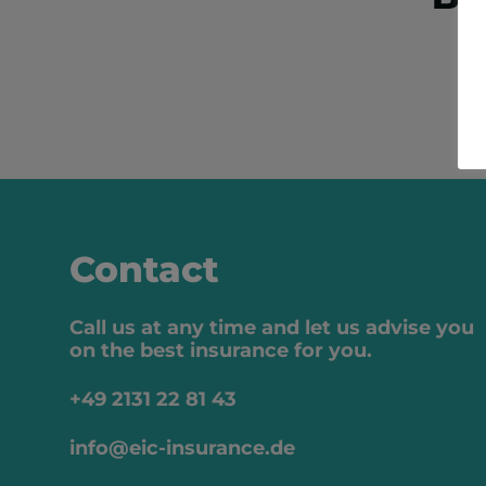
Contact
Call us at any time and let us advise you
on the best insurance for you.
+49 2131 22 81 43
info@eic-insurance.de