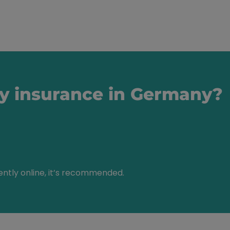
ty insurance in Germany?
ently online, it’s recommended.