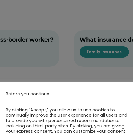
oss-border worker?
What insurance do
Family Insurance
Before you continue
By clicking "Accept," you allow us to use cookies to
continually improve the user experience for all users and
to provide you with personalized recommendations,
including on third-party sites. By clicking, you are giving
ok your 30-minutes call 
your express consent. You can customize your consent