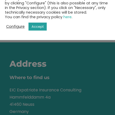
by clicking "Configure" (this is also possible at any time
in the Privacy section). If you click on "Necessary", only
technically necessary cookies will be stored.
You can find the privacy policy
here
.
Show free appointments
Configure
Accept
Address
Where to find us
EIC Expatriate Insurance Consulting
Hammfelddamm 4a
41460 Neuss
Germany