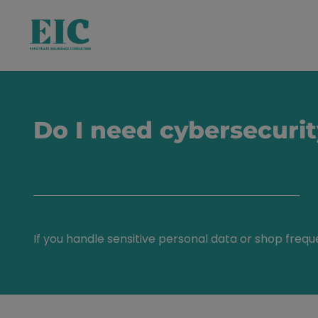
Do I need cybersecuri
If you handle sensitive personal data or shop frequ