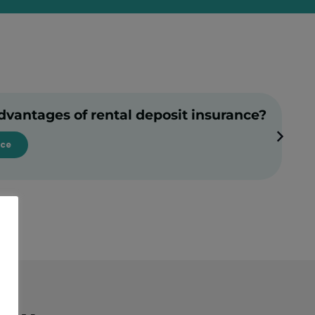
dvantages of rental deposit insurance?
nce