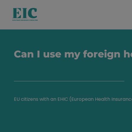
Can I use my foreign 
EU citizens with an EHIC (European Health Insuran