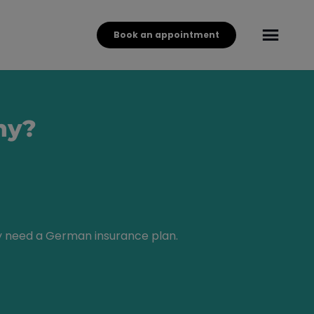
Book an appointment
ny?
ly need a German insurance plan.