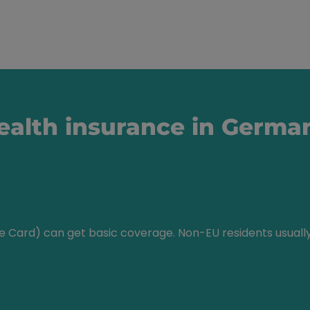
health insurance in Germa
ce Card) can get basic coverage. Non-EU residents usual