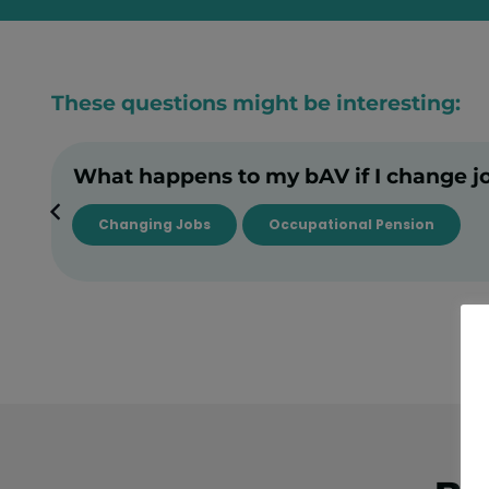
These questions might be interesting:
What happens to my bAV if I change j
Changing Jobs
Occupational Pension