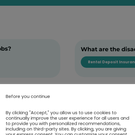
obs?
What are the disa
Rental Deposit Insura
Before you continue
By clicking "Accept," you allow us to use cookies to
continually improve the user experience for all users and
to provide you with personalized recommendations,
including on third-party sites. By clicking, you are giving
your express consent. You can customize your consent