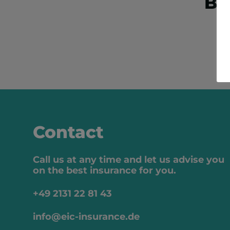
Bo
Contact
Call us at any time and let us advise you
on the best insurance for you.
+49 2131 22 81 43
info@eic-insurance.de