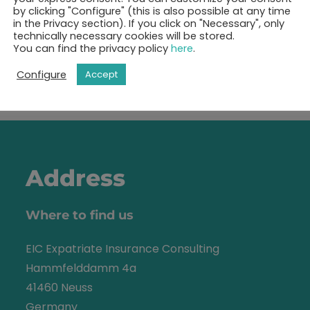
ok your 30-minutes call 
by clicking "Configure" (this is also possible at any time
in the Privacy section). If you click on "Necessary", only
technically necessary cookies will be stored.
You can find the privacy policy
here
.
Show free appointments
Configure
Accept
Address
Where to find us
EIC Expatriate Insurance Consulting
Hammfelddamm 4a
41460 Neuss
Germany