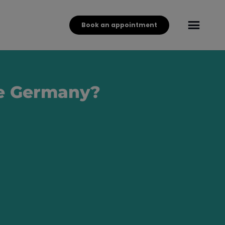
Book an appointment
ave Germany?