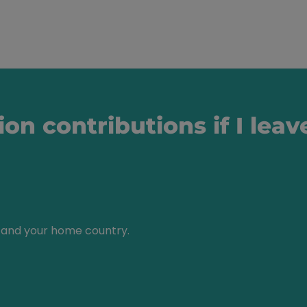
ion contributions if I le
and your home country.