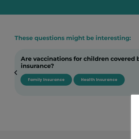
These questions might be interesting:
Are vaccinations for children covered 
insurance?
Family Insurance
Health Insurance