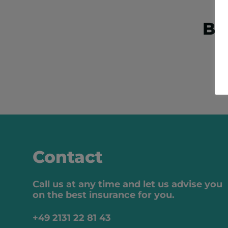
Bo
Contact
Call us at any time and let us advise you
on the best insurance for you.
+49 2131 22 81 43