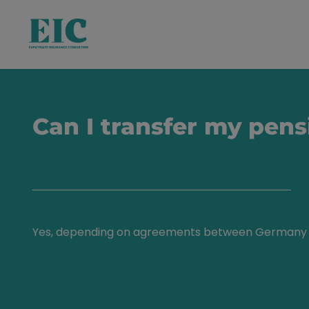
Can I transfer my pens
Yes, depending on agreements between Germany 