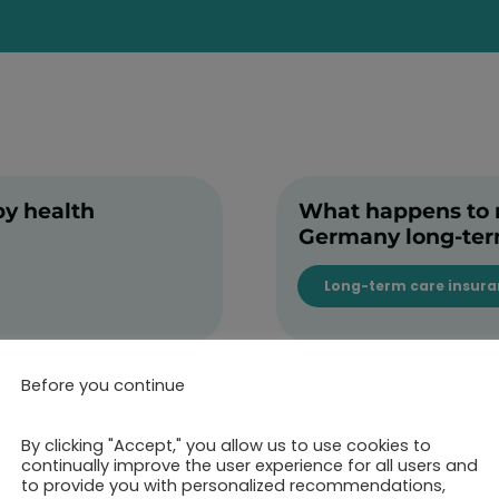
by health
What happens to my
Germany long-te
Long-term care insur
Before you continue
By clicking "Accept," you allow us to use cookies to
continually improve the user experience for all users and
to provide you with personalized recommendations,