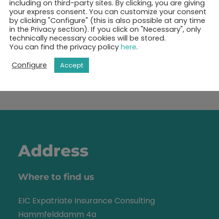
including on third-party sites. By clicking, you are giving
your express consent. You can customize your consent
by clicking "Configure" (this is also possible at any time
ok your 30-minutes call 
in the Privacy section). If you click on "Necessary", only
technically necessary cookies will be stored.
You can find the privacy policy
here
.
Show free appointments
Configure
Accept
Address
Where to find us
EIC Expatriate Insurance Consulting
Hammfelddamm 4a