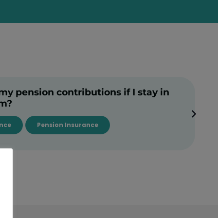
 pension contributions if I stay in
rm?
ance
Pension Insurance