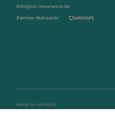
info@eic-insurance.de
Partner-Network:
design by
neongrau