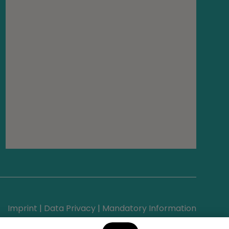
Imprint
|
Data Privacy
|
Mandatory Information