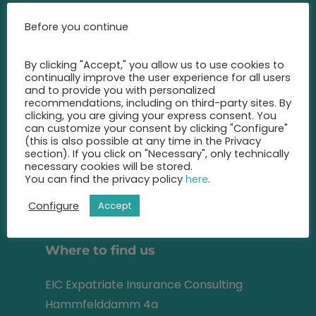
Call us at any time and let us
Before you continue
advise you
on the best insurance for you.
By clicking "Accept," you allow us to use cookies to
continually improve the user experience for all users
+49 2131 22 81 43
and to provide you with personalized
recommendations, including on third-party sites. By
clicking, you are giving your express consent. You
info@eic-insurance.de
can customize your consent by clicking "Configure"
(this is also possible at any time in the Privacy
Partner-Network:
section). If you click on "Necessary", only technically
necessary cookies will be stored.
You can find the privacy policy
here
.
Configure
Accept
Address
Where to find us
EIC Expatriate Insurance Consulting
Hammfelddamm 4a