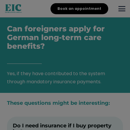
Book an appointment
Can foreigners apply for
German long-term care
benefits?
Yes, if they have contributed to the system
through mandatory insurance payments.
These questions might be interesting:
Do I need insurance if I buy property