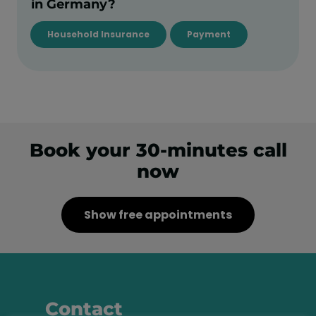
in Germany?
Household Insurance
Payment
Book your 30-minutes call
now
Show free appointments
Contact