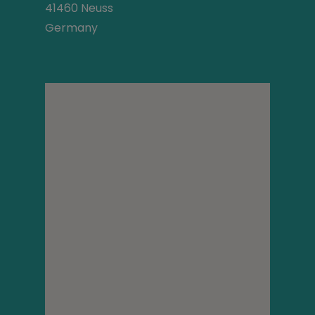
41460 Neuss
Germany