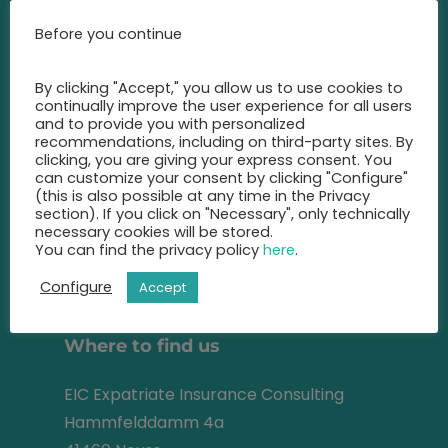
Call us at any time and let us
Before you continue
advise you
on the best insurance for you.
By clicking "Accept," you allow us to use cookies to
continually improve the user experience for all users
+49 2131 22 81 43
and to provide you with personalized
recommendations, including on third-party sites. By
clicking, you are giving your express consent. You
info@eic-insurance.de
can customize your consent by clicking "Configure"
(this is also possible at any time in the Privacy
Partner-Network:
section). If you click on "Necessary", only technically
necessary cookies will be stored.
You can find the privacy policy
here
.
Configure
Accept
Address
Where to find us
EIC Expatriate Insurance Consulting
Hammfelddamm 4a