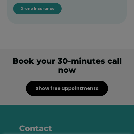
Drone Insurance
Book your 30-minutes call
now
Show free appointments
Contact