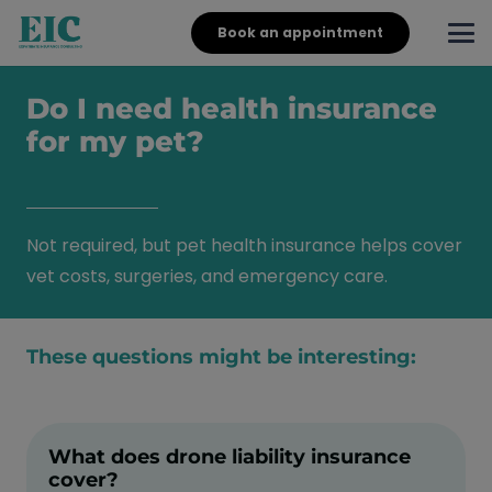
Book an appointment
Do I need health insurance
for my pet?
Not required, but pet health insurance helps cover
vet costs, surgeries, and emergency care.
These questions might be interesting:
What does drone liability insurance
cover?