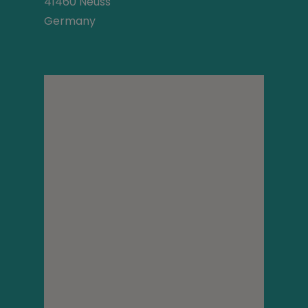
41460 Neuss
Germany